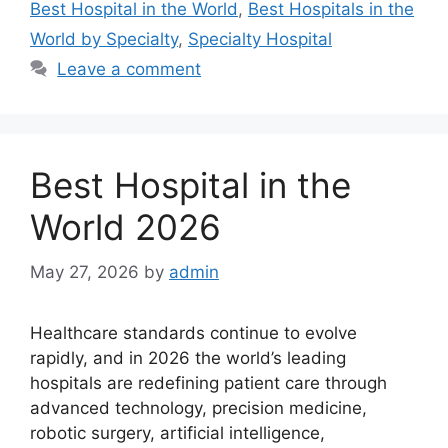
Best Hospital in the World
,
Best Hospitals in the
World by Specialty
,
Specialty Hospital
Leave a comment
Best Hospital in the
World 2026
May 27, 2026
by
admin
Healthcare standards continue to evolve
rapidly, and in 2026 the world’s leading
hospitals are redefining patient care through
advanced technology, precision medicine,
robotic surgery, artificial intelligence,