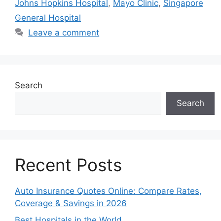
Johns Hopkins Hospital
,
Mayo Clinic
,
Singapore
General Hospital
Leave a comment
Search
Search
Recent Posts
Auto Insurance Quotes Online: Compare Rates,
Coverage & Savings in 2026
Best Hospitals in the World