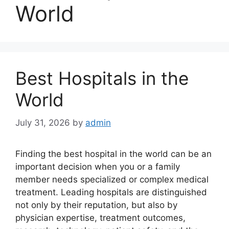
World
Best Hospitals in the
World
July 31, 2026
by
admin
Finding the best hospital in the world can be an
important decision when you or a family
member needs specialized or complex medical
treatment. Leading hospitals are distinguished
not only by their reputation, but also by
physician expertise, treatment outcomes,