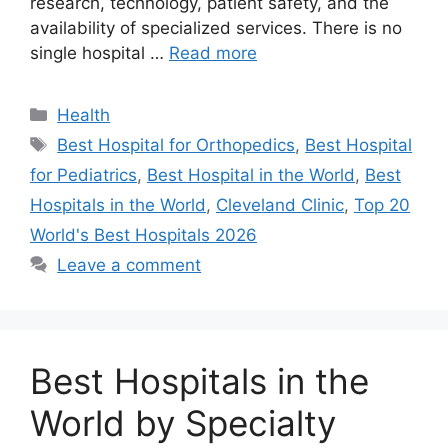
research, technology, patient safety, and the
availability of specialized services. There is no
single hospital …
Read more
Categories
Health
Tags
Best Hospital for Orthopedics
,
Best Hospital
for Pediatrics
,
Best Hospital in the World
,
Best
Hospitals in the World
,
Cleveland Clinic
,
Top 20
World's Best Hospitals 2026
Leave a comment
Best Hospitals in the
World by Specialty