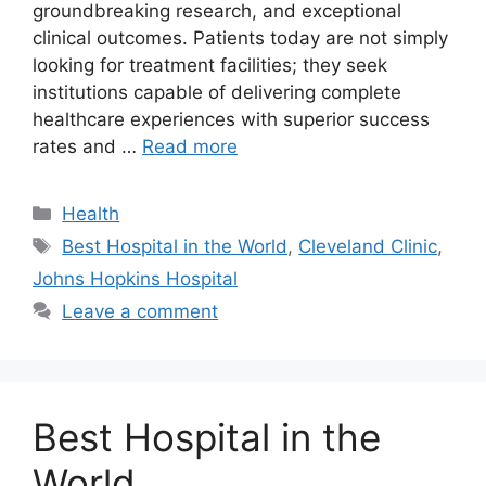
groundbreaking research, and exceptional
clinical outcomes. Patients today are not simply
looking for treatment facilities; they seek
institutions capable of delivering complete
healthcare experiences with superior success
rates and …
Read more
Categories
Health
Tags
Best Hospital in the World
,
Cleveland Clinic
,
Johns Hopkins Hospital
Leave a comment
Best Hospital in the
World