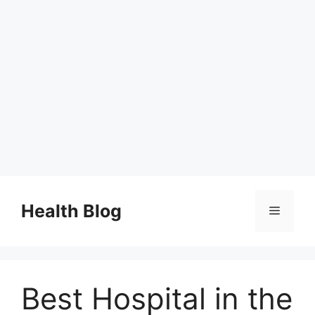
Skip
to
Health Blog
Menu
content
Best Hospital in the