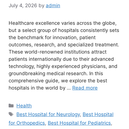
July 4, 2026
by
admin
Healthcare excellence varies across the globe,
but a select group of hospitals consistently sets
the benchmark for innovation, patient
outcomes, research, and specialized treatment.
These world-renowned institutions attract
patients internationally due to their advanced
technology, highly experienced physicians, and
groundbreaking medical research. In this
comprehensive guide, we explore the best
hospitals in the world by …
Read more
Categories
Health
Tags
Best Hospital for Neurology
,
Best Hospital
for Orthopedics
,
Best Hospital for Pediatrics
,