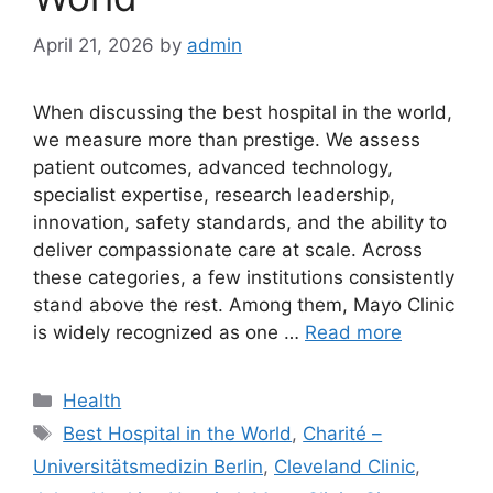
April 21, 2026
by
admin
When discussing the best hospital in the world,
we measure more than prestige. We assess
patient outcomes, advanced technology,
specialist expertise, research leadership,
innovation, safety standards, and the ability to
deliver compassionate care at scale. Across
these categories, a few institutions consistently
stand above the rest. Among them, Mayo Clinic
is widely recognized as one …
Read more
Categories
Health
Tags
Best Hospital in the World
,
Charité –
Universitätsmedizin Berlin
,
Cleveland Clinic
,