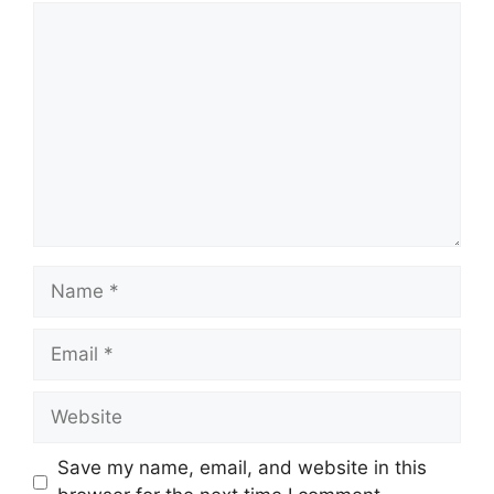
Comment
Name
Email
Website
Save my name, email, and website in this