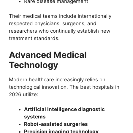
Rare disease management
Their medical teams include internationally
respected physicians, surgeons, and
researchers who continually establish new
treatment standards.
Advanced Medical
Technology
Modern healthcare increasingly relies on
technological innovation. The best hospitals in
2026 utilize:
Artificial intelligence diagnostic
systems
Robot-assisted surgeries
Precision imaging technology