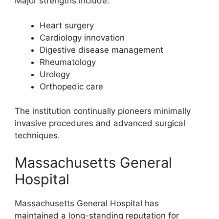
Major strengths include:
Heart surgery
Cardiology innovation
Digestive disease management
Rheumatology
Urology
Orthopedic care
The institution continually pioneers minimally
invasive procedures and advanced surgical
techniques.
Massachusetts General
Hospital
Massachusetts General Hospital has
maintained a long-standing reputation for