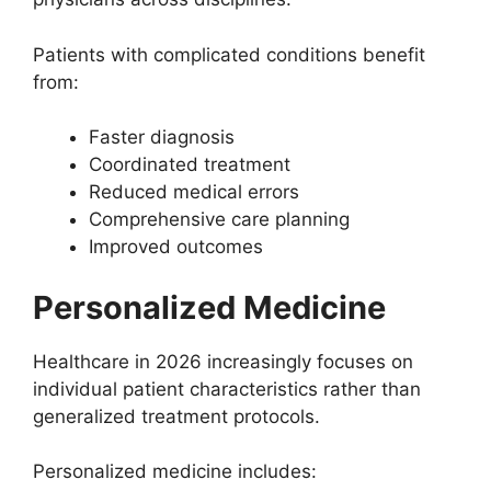
Patients with complicated conditions benefit
from:
Faster diagnosis
Coordinated treatment
Reduced medical errors
Comprehensive care planning
Improved outcomes
Personalized Medicine
Healthcare in 2026 increasingly focuses on
individual patient characteristics rather than
generalized treatment protocols.
Personalized medicine includes: