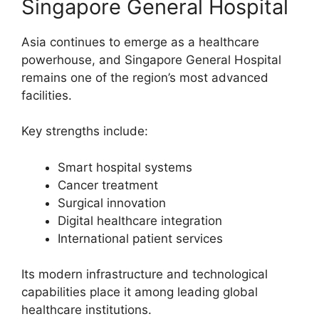
Singapore General Hospital
Asia continues to emerge as a healthcare
powerhouse, and Singapore General Hospital
remains one of the region’s most advanced
facilities.
Key strengths include:
Smart hospital systems
Cancer treatment
Surgical innovation
Digital healthcare integration
International patient services
Its modern infrastructure and technological
capabilities place it among leading global
healthcare institutions.