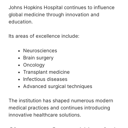
Johns Hopkins Hospital continues to influence
global medicine through innovation and
education.
Its areas of excellence include:
Neurosciences
Brain surgery
Oncology
Transplant medicine
Infectious diseases
Advanced surgical techniques
The institution has shaped numerous modern
medical practices and continues introducing
innovative healthcare solutions.