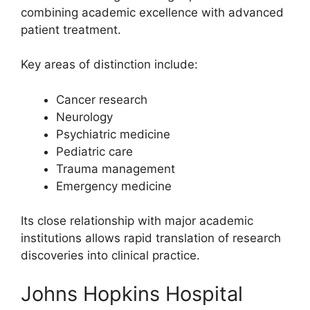
combining academic excellence with advanced
patient treatment.
Key areas of distinction include:
Cancer research
Neurology
Psychiatric medicine
Pediatric care
Trauma management
Emergency medicine
Its close relationship with major academic
institutions allows rapid translation of research
discoveries into clinical practice.
Johns Hopkins Hospital