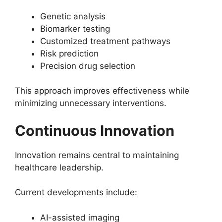
Genetic analysis
Biomarker testing
Customized treatment pathways
Risk prediction
Precision drug selection
This approach improves effectiveness while
minimizing unnecessary interventions.
Continuous Innovation
Innovation remains central to maintaining
healthcare leadership.
Current developments include:
AI-assisted imaging