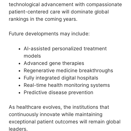
technological advancement with compassionate
patient-centered care will dominate global
rankings in the coming years.
Future developments may include:
AI-assisted personalized treatment
models
Advanced gene therapies
Regenerative medicine breakthroughs
Fully integrated digital hospitals
Real-time health monitoring systems
Predictive disease prevention
As healthcare evolves, the institutions that
continuously innovate while maintaining
exceptional patient outcomes will remain global
leaders.