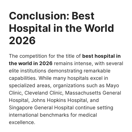
Conclusion: Best
Hospital in the World
2026
The competition for the title of
best hospital in
the world in 2026
remains intense, with several
elite institutions demonstrating remarkable
capabilities. While many hospitals excel in
specialized areas, organizations such as Mayo
Clinic, Cleveland Clinic, Massachusetts General
Hospital, Johns Hopkins Hospital, and
Singapore General Hospital continue setting
international benchmarks for medical
excellence.