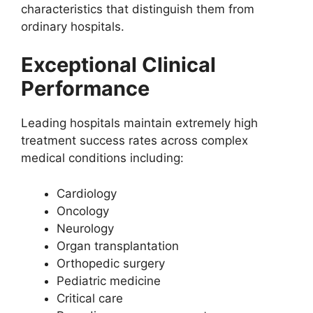
characteristics that distinguish them from
ordinary hospitals.
Exceptional Clinical
Performance
Leading hospitals maintain extremely high
treatment success rates across complex
medical conditions including:
Cardiology
Oncology
Neurology
Organ transplantation
Orthopedic surgery
Pediatric medicine
Critical care