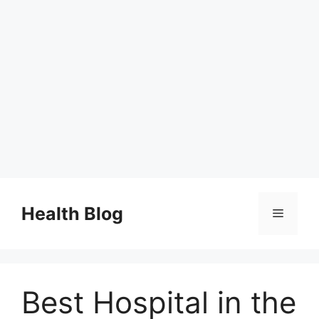
Skip
to
Health Blog
Menu
content
Best Hospital in the