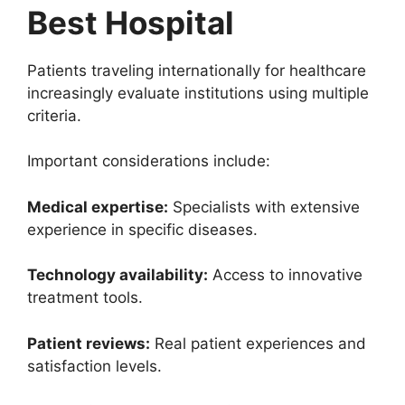
Best Hospital
Patients traveling internationally for healthcare
increasingly evaluate institutions using multiple
criteria.
Important considerations include:
Medical expertise:
Specialists with extensive
experience in specific diseases.
Technology availability:
Access to innovative
treatment tools.
Patient reviews:
Real patient experiences and
satisfaction levels.