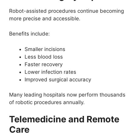
Robot-assisted procedures continue becoming
more precise and accessible.
Benefits include:
Smaller incisions
Less blood loss
Faster recovery
Lower infection rates
Improved surgical accuracy
Many leading hospitals now perform thousands
of robotic procedures annually.
Telemedicine and Remote
Care