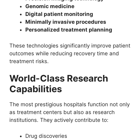
Genomic medicine
Digital patient monitoring
Minimally invasive procedures
Personalized treatment planning
These technologies significantly improve patient
outcomes while reducing recovery time and
treatment risks.
World-Class Research
Capabilities
The most prestigious hospitals function not only
as treatment centers but also as research
institutions. They actively contribute to:
Drug discoveries