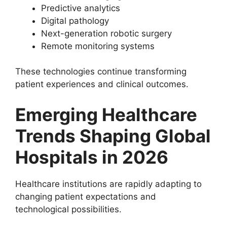
Predictive analytics
Digital pathology
Next-generation robotic surgery
Remote monitoring systems
These technologies continue transforming
patient experiences and clinical outcomes.
Emerging Healthcare
Trends Shaping Global
Hospitals in 2026
Healthcare institutions are rapidly adapting to
changing patient expectations and
technological possibilities.