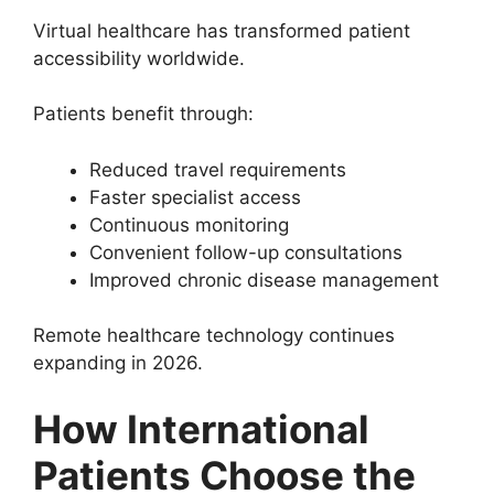
Virtual healthcare has transformed patient
accessibility worldwide.
Patients benefit through:
Reduced travel requirements
Faster specialist access
Continuous monitoring
Convenient follow-up consultations
Improved chronic disease management
Remote healthcare technology continues
expanding in 2026.
How International
Patients Choose the