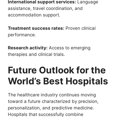
International support services:
Language
assistance, travel coordination, and
accommodation support.
Treatment success rates:
Proven clinical
performance.
Research activity:
Access to emerging
therapies and clinical trials.
Future Outlook for the
World’s Best Hospitals
The healthcare industry continues moving
toward a future characterized by precision,
personalization, and predictive medicine.
Hospitals that successfully combine