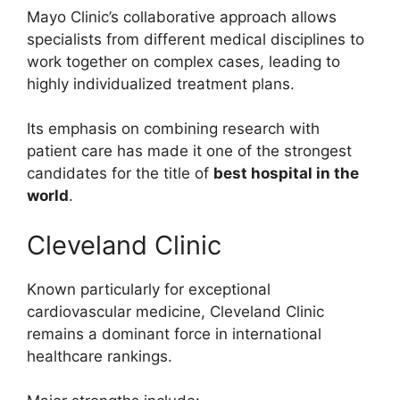
Mayo Clinic’s collaborative approach allows
specialists from different medical disciplines to
work together on complex cases, leading to
highly individualized treatment plans.
Its emphasis on combining research with
patient care has made it one of the strongest
candidates for the title of
best hospital in the
world
.
Cleveland Clinic
Known particularly for exceptional
cardiovascular medicine, Cleveland Clinic
remains a dominant force in international
healthcare rankings.