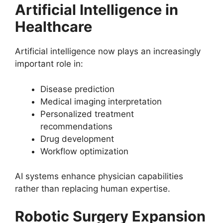
Artificial Intelligence in
Healthcare
Artificial intelligence now plays an increasingly
important role in:
Disease prediction
Medical imaging interpretation
Personalized treatment
recommendations
Drug development
Workflow optimization
AI systems enhance physician capabilities
rather than replacing human expertise.
Robotic Surgery Expansion