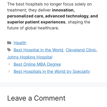
The best hospitals no longer focus solely on
treatment; they deliver
innovation,
personalized care, advanced technology, and
superior patient experiences
, shaping the
future of global healthcare.
Categories
Health
Tags
Best Hospital in the World
,
Cleveland Clinic
,
Johns Hopkins Hospital
Best Online MBA Degree
Best Hospitals in the World by Specialty
Leave a Comment