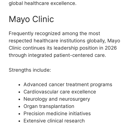
global healthcare excellence.
Mayo Clinic
Frequently recognized among the most
respected healthcare institutions globally, Mayo
Clinic continues its leadership position in 2026
through integrated patient-centered care.
Strengths include:
Advanced cancer treatment programs
Cardiovascular care excellence
Neurology and neurosurgery
Organ transplantation
Precision medicine initiatives
Extensive clinical research