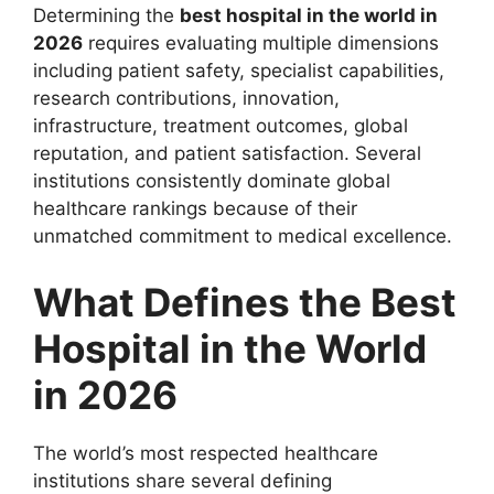
Determining the
best hospital in the world in
2026
requires evaluating multiple dimensions
including patient safety, specialist capabilities,
research contributions, innovation,
infrastructure, treatment outcomes, global
reputation, and patient satisfaction. Several
institutions consistently dominate global
healthcare rankings because of their
unmatched commitment to medical excellence.
What Defines the Best
Hospital in the World
in 2026
The world’s most respected healthcare
institutions share several defining