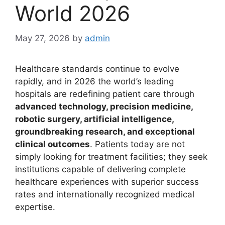
World 2026
May 27, 2026
by
admin
Healthcare standards continue to evolve
rapidly, and in 2026 the world’s leading
hospitals are redefining patient care through
advanced technology, precision medicine,
robotic surgery, artificial intelligence,
groundbreaking research, and exceptional
clinical outcomes
. Patients today are not
simply looking for treatment facilities; they seek
institutions capable of delivering complete
healthcare experiences with superior success
rates and internationally recognized medical
expertise.