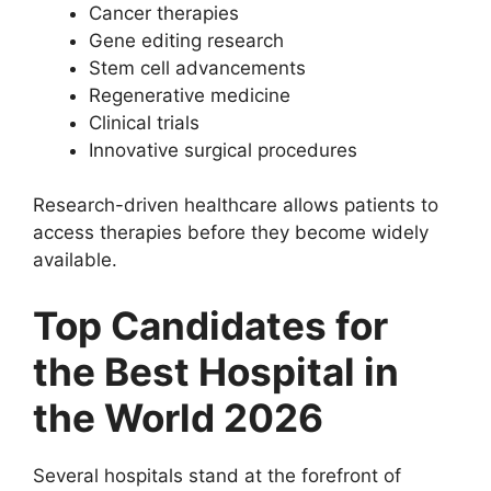
Cancer therapies
Gene editing research
Stem cell advancements
Regenerative medicine
Clinical trials
Innovative surgical procedures
Research-driven healthcare allows patients to
access therapies before they become widely
available.
Top Candidates for
the Best Hospital in
the World 2026
Several hospitals stand at the forefront of