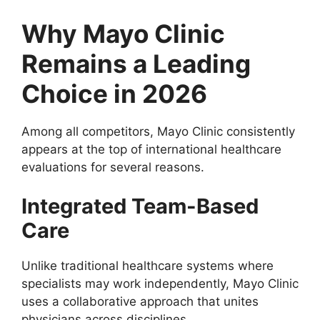
Why Mayo Clinic
Remains a Leading
Choice in 2026
Among all competitors, Mayo Clinic consistently
appears at the top of international healthcare
evaluations for several reasons.
Integrated Team-Based
Care
Unlike traditional healthcare systems where
specialists may work independently, Mayo Clinic
uses a collaborative approach that unites
physicians across disciplines.