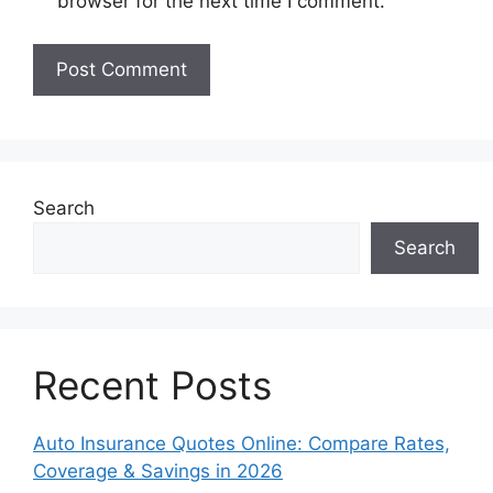
browser for the next time I comment.
Search
Search
Recent Posts
Auto Insurance Quotes Online: Compare Rates,
Coverage & Savings in 2026