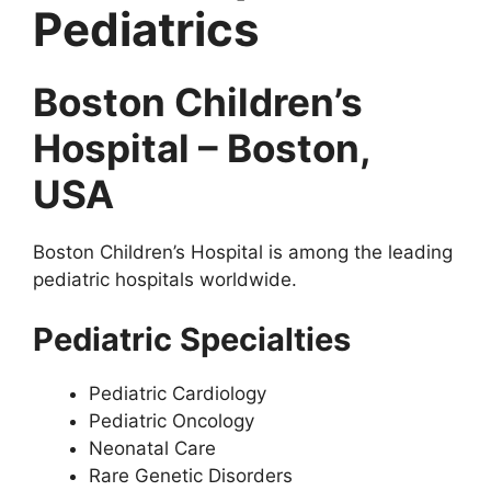
Pediatrics
Boston Children’s
Hospital – Boston,
USA
Boston Children’s Hospital is among the leading
pediatric hospitals worldwide.
Pediatric Specialties
Pediatric Cardiology
Pediatric Oncology
Neonatal Care
Rare Genetic Disorders