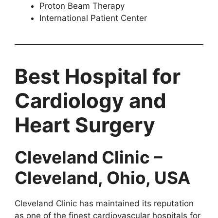
Proton Beam Therapy
International Patient Center
Best Hospital for
Cardiology and
Heart Surgery
Cleveland Clinic –
Cleveland, Ohio, USA
Cleveland Clinic has maintained its reputation
as one of the finest cardiovascular hospitals for