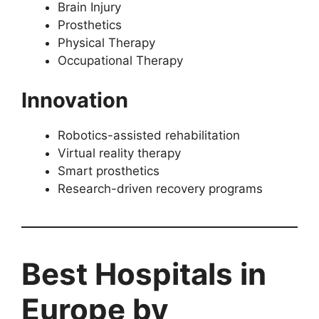
Brain Injury
Prosthetics
Physical Therapy
Occupational Therapy
Innovation
Robotics-assisted rehabilitation
Virtual reality therapy
Smart prosthetics
Research-driven recovery programs
Best Hospitals in
Europe by