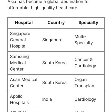
Asia has become a global destination for
affordable, high-quality healthcare.
Hospital
Country
Specialty
Singapore
Multi-
General
Singapore
Specialty
Hospital
Samsung
Cancer &
Medical
South Korea
Cardiology
Center
Asan Medical
Organ
South Korea
Center
Transplant
Apollo
India
Cardiology
Hospitals