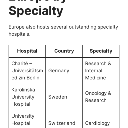
Specialty
Europe also hosts several outstanding specialty
hospitals.
Hospital
Country
Specialty
Charité –
Research &
Universitätsm
Germany
Internal
edizin Berlin
Medicine
Karolinska
Oncology &
University
Sweden
Research
Hospital
University
Hospital
Switzerland
Cardiology