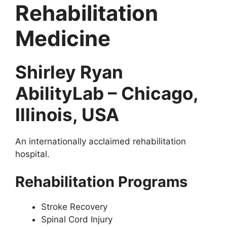
Rehabilitation
Medicine
Shirley Ryan
AbilityLab – Chicago,
Illinois, USA
An internationally acclaimed rehabilitation
hospital.
Rehabilitation Programs
Stroke Recovery
Spinal Cord Injury