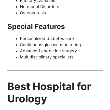
Pituitary Diseases
Hormonal Disorders
Osteoporosis
Special Features
Personalized diabetes care
Continuous glucose monitoring
Advanced endocrine surgery
Multidisciplinary specialists
Best Hospital for
Urology