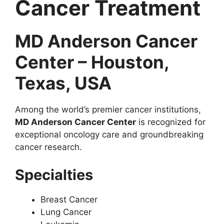
Cancer Treatment
MD Anderson Cancer
Center – Houston,
Texas, USA
Among the world’s premier cancer institutions,
MD Anderson Cancer Center
is recognized for
exceptional oncology care and groundbreaking
cancer research.
Specialties
Breast Cancer
Lung Cancer