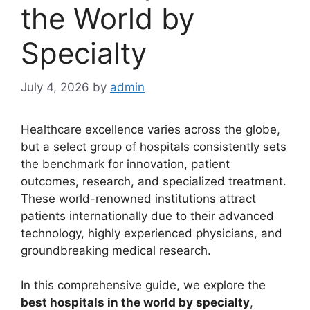
the World by
Specialty
July 4, 2026
by
admin
Healthcare excellence varies across the globe,
but a select group of hospitals consistently sets
the benchmark for innovation, patient
outcomes, research, and specialized treatment.
These world-renowned institutions attract
patients internationally due to their advanced
technology, highly experienced physicians, and
groundbreaking medical research.
In this comprehensive guide, we explore the
best hospitals in the world by specialty
,