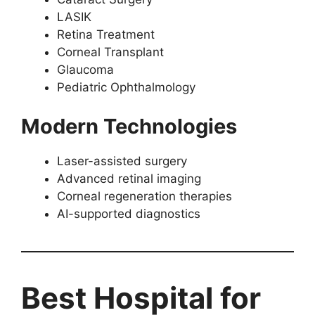
LASIK
Retina Treatment
Corneal Transplant
Glaucoma
Pediatric Ophthalmology
Modern Technologies
Laser-assisted surgery
Advanced retinal imaging
Corneal regeneration therapies
AI-supported diagnostics
Best Hospital for