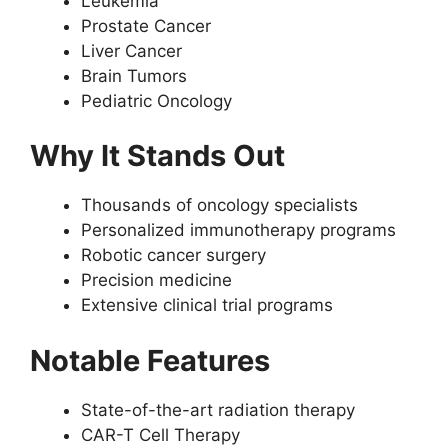
Leukemia
Prostate Cancer
Liver Cancer
Brain Tumors
Pediatric Oncology
Why It Stands Out
Thousands of oncology specialists
Personalized immunotherapy programs
Robotic cancer surgery
Precision medicine
Extensive clinical trial programs
Notable Features
State-of-the-art radiation therapy
CAR-T Cell Therapy