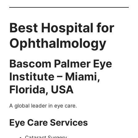
Best Hospital for
Ophthalmology
Bascom Palmer Eye
Institute – Miami,
Florida, USA
A global leader in eye care.
Eye Care Services
Cataract Surgery