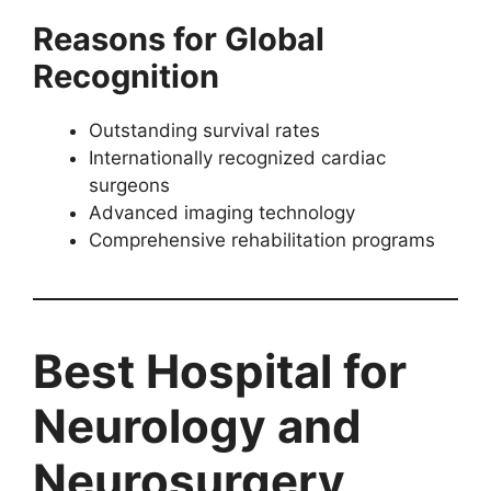
Reasons for Global
Recognition
Outstanding survival rates
Internationally recognized cardiac
surgeons
Advanced imaging technology
Comprehensive rehabilitation programs
Best Hospital for
Neurology and
Neurosurgery