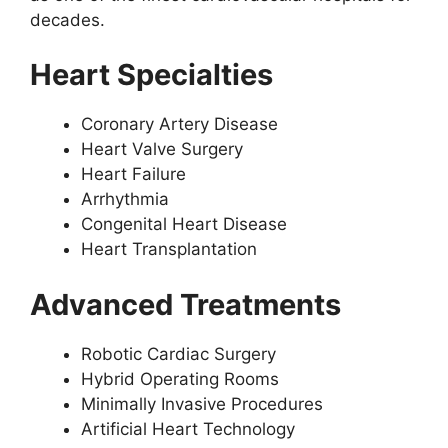
decades.
Heart Specialties
Coronary Artery Disease
Heart Valve Surgery
Heart Failure
Arrhythmia
Congenital Heart Disease
Heart Transplantation
Advanced Treatments
Robotic Cardiac Surgery
Hybrid Operating Rooms
Minimally Invasive Procedures
Artificial Heart Technology