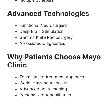
Multiple Sclerosis
Advanced Technologies
Functional Neurosurgery
Deep Brain Stimulation
Gamma Knife Radiosurgery
AI-assisted diagnostics
Why Patients Choose Mayo
Clinic
Team-based treatment approach
World-class neurologists
Advanced neuroimaging
Personalized rehabilitation