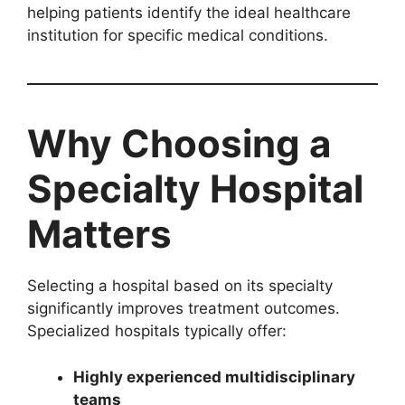
helping patients identify the ideal healthcare
institution for specific medical conditions.
Why Choosing a
Specialty Hospital
Matters
Selecting a hospital based on its specialty
significantly improves treatment outcomes.
Specialized hospitals typically offer:
Highly experienced multidisciplinary
teams