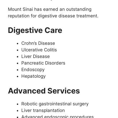
Mount Sinai has earned an outstanding
reputation for digestive disease treatment.
Digestive Care
Crohn’s Disease
Ulcerative Colitis
Liver Disease
Pancreatic Disorders
Endoscopy
Hepatology
Advanced Services
Robotic gastrointestinal surgery
Liver transplantation
Advanced endoscopic procedures