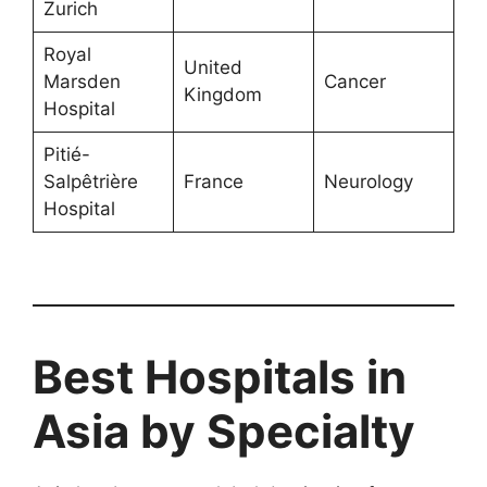
Zurich
Royal
United
Marsden
Cancer
Kingdom
Hospital
Pitié-
Salpêtrière
France
Neurology
Hospital
Best Hospitals in
Asia by Specialty