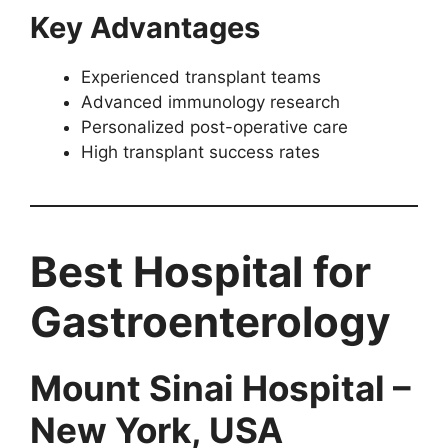
Key Advantages
Experienced transplant teams
Advanced immunology research
Personalized post-operative care
High transplant success rates
Best Hospital for
Gastroenterology
Mount Sinai Hospital –
New York, USA