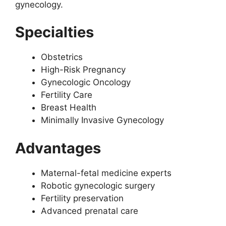
gynecology.
Specialties
Obstetrics
High-Risk Pregnancy
Gynecologic Oncology
Fertility Care
Breast Health
Minimally Invasive Gynecology
Advantages
Maternal-fetal medicine experts
Robotic gynecologic surgery
Fertility preservation
Advanced prenatal care