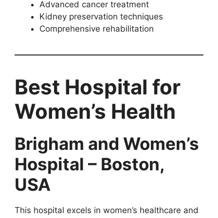
Advanced cancer treatment
Kidney preservation techniques
Comprehensive rehabilitation
Best Hospital for
Women’s Health
Brigham and Women’s
Hospital – Boston,
USA
This hospital excels in women’s healthcare and