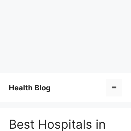
Skip
to
Health Blog
Menu
content
Best Hospitals in