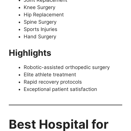
Joint Replacement
Knee Surgery
Hip Replacement
Spine Surgery
Sports Injuries
Hand Surgery
Highlights
Robotic-assisted orthopedic surgery
Elite athlete treatment
Rapid recovery protocols
Exceptional patient satisfaction
Best Hospital for