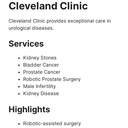
Cleveland Clinic
Cleveland Clinic provides exceptional care in
urological diseases.
Services
Kidney Stones
Bladder Cancer
Prostate Cancer
Robotic Prostate Surgery
Male Infertility
Kidney Disease
Highlights
Robotic-assisted surgery