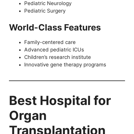
Pediatric Neurology
Pediatric Surgery
World-Class Features
Family-centered care
Advanced pediatric ICUs
Children’s research institute
Innovative gene therapy programs
Best Hospital for
Organ
Transplantation