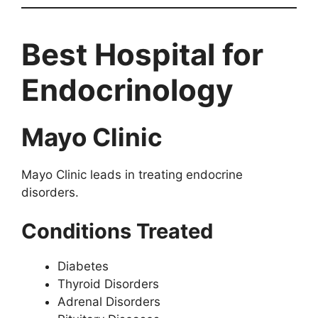
Best Hospital for
Endocrinology
Mayo Clinic
Mayo Clinic leads in treating endocrine
disorders.
Conditions Treated
Diabetes
Thyroid Disorders
Adrenal Disorders