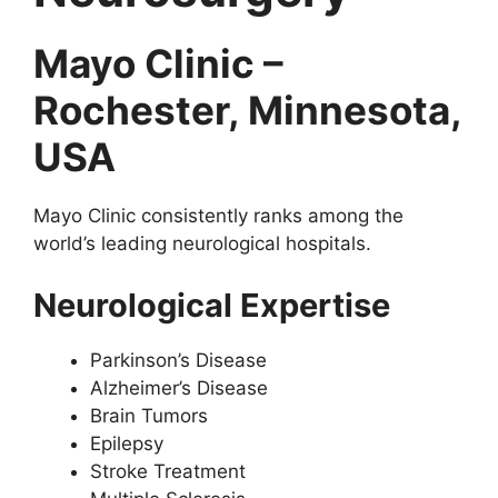
Mayo Clinic –
Rochester, Minnesota,
USA
Mayo Clinic consistently ranks among the
world’s leading neurological hospitals.
Neurological Expertise
Parkinson’s Disease
Alzheimer’s Disease
Brain Tumors
Epilepsy
Stroke Treatment