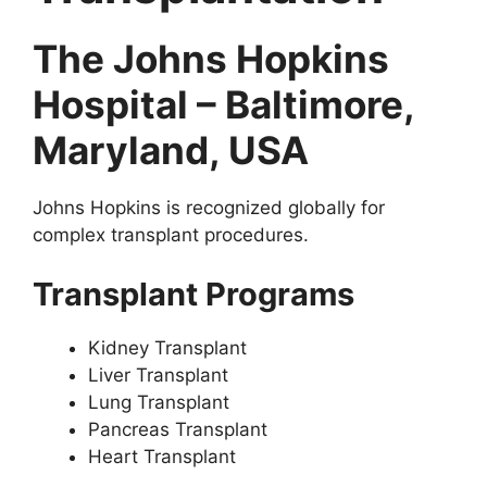
The Johns Hopkins
Hospital – Baltimore,
Maryland, USA
Johns Hopkins is recognized globally for
complex transplant procedures.
Transplant Programs
Kidney Transplant
Liver Transplant
Lung Transplant
Pancreas Transplant
Heart Transplant