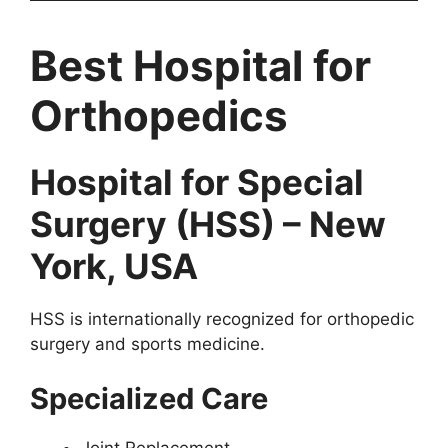
Best Hospital for
Orthopedics
Hospital for Special
Surgery (HSS) – New
York, USA
HSS is internationally recognized for orthopedic
surgery and sports medicine.
Specialized Care