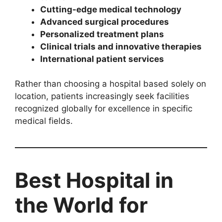
Cutting-edge medical technology
Advanced surgical procedures
Personalized treatment plans
Clinical trials and innovative therapies
International patient services
Rather than choosing a hospital based solely on
location, patients increasingly seek facilities
recognized globally for excellence in specific
medical fields.
Best Hospital in
the World for