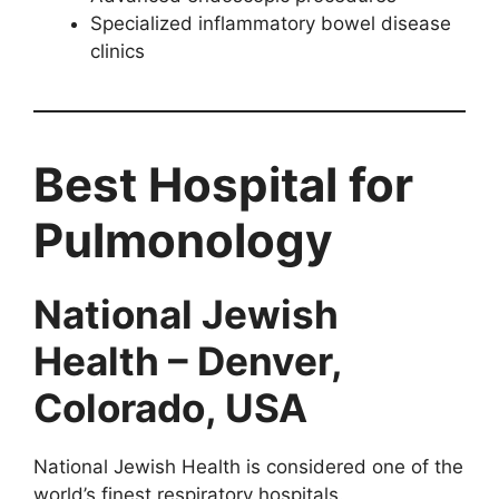
Specialized inflammatory bowel disease
clinics
Best Hospital for
Pulmonology
National Jewish
Health – Denver,
Colorado, USA
National Jewish Health is considered one of the
world’s finest respiratory hospitals.