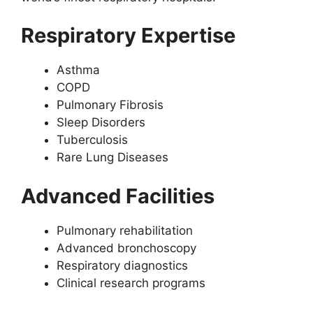
Respiratory Expertise
Asthma
COPD
Pulmonary Fibrosis
Sleep Disorders
Tuberculosis
Rare Lung Diseases
Advanced Facilities
Pulmonary rehabilitation
Advanced bronchoscopy
Respiratory diagnostics
Clinical research programs